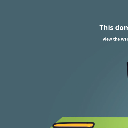
This do
View the WHO