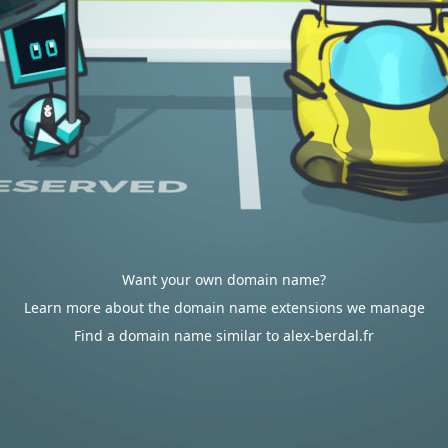
Want your own domain name?
Learn more about the domain name extensions we manage
Find a domain name similar to alex-berdal.fr