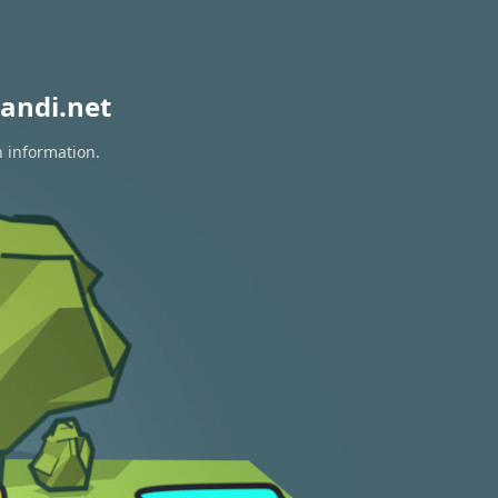
andi.net
n information.