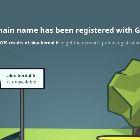
main name has been registered with G
IS results of alex-berdal.fr
to get the domain’s public registratio
alex-berdal.fr
is unavailable